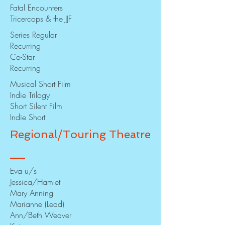
Fatal Encounters
Tricercops & the JJF
Series Regular
Recurring
Co-Star
Recurring
Musical Short Film
Indie Trilogy
Short Silent Film
Indie Short
Regional/Touring Theatre
Eva u/s
Jessica/Hamlet
Mary Anning
Marianne (Lead)
Ann/Beth Weaver