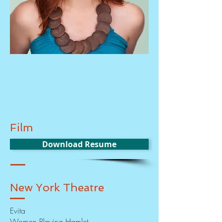
Film
Download Resume
New York Theatre
Evita
Women Playing Hamlet