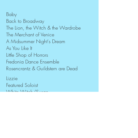
Baby
Back to Broadway
The Lion, the Witch & the Wardrobe
The Merchant of Venice
A Midsummer Night's Dream
As You Like It
Little Shop of Horrors
Fredonia Dance Ensemble
Rosencrantz & Guildstern are Dead
Lizzie
Featured Soloist
White Witch/Susan
Portia
Mustardseed/Puck u/s
Page/Rosalind u/s
Audrey
Modern Dancer
Guildenstern