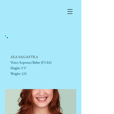
Jennifer
Teska
AEA/SAG/AFTRA
AEA SAG/AFTRA
Voice: Soprano/Belter (F3-E6)
Height: 5'5"
Weight: 125