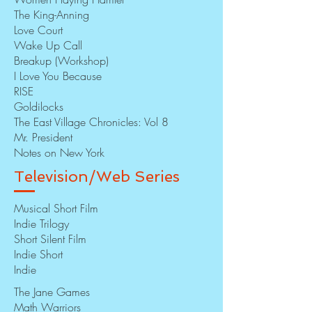
The King-Anning
Love Court
Wake Up Call
Breakup (Workshop)
I Love You Because
RISE
Goldilocks
The East Village Chronicles: Vol 8
Mr. President
Notes on New York
Television/Web Series
Musical Short Film
Indie Trilogy
Short Silent Film
Indie Short
Indie
The Jane Games
Math Warriors