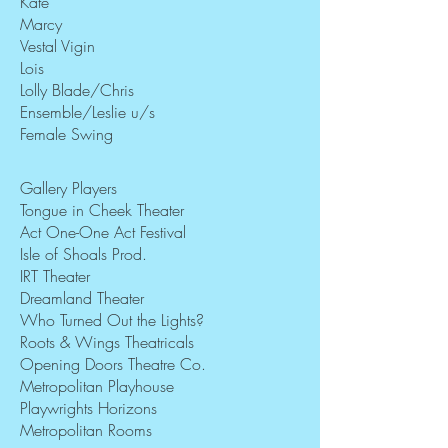
Kate
Marcy
Vestal Vigin
Lois
Lolly Blade/Chris
Ensemble/Leslie u/s
Female Swing
Gallery Players
Tongue in Cheek Theater
Act One-One Act Festival
Isle of Shoals Prod.
IRT Theater
Dreamland Theater
Who Turned Out the Lights?
Roots & Wings Theatricals
Opening Doors Theatre Co.
Metropolitan Playhouse
Playwrights Horizons
Metropolitan Rooms